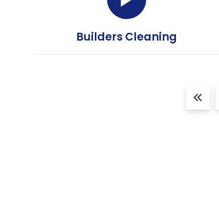
Builders Cleaning