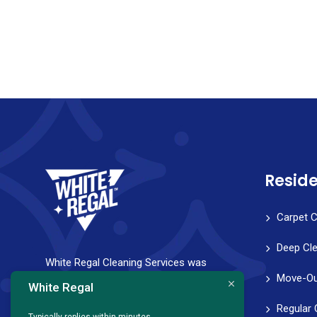
Reside
Carpet C
Deep Cl
White Regal Cleaning Services was
Move-Ou
founded with a strong vision to help
White Regal
families and professionals achieve a
Regular 
Typically replies within minutes