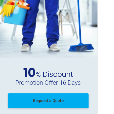
10
% Discount
Promotion Offer 16 Days
Request a Quote