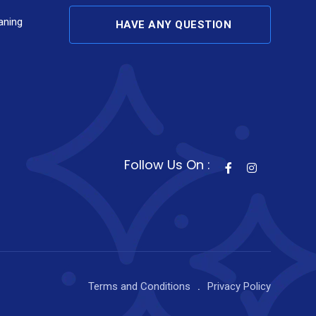
aning
HAVE ANY QUESTION
Follow Us On :
Terms and Conditions
Privacy Policy