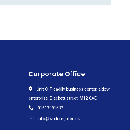
Corporate Office
Unit C, Picadilly business center, aldow
enterprise, Blackett street, M12 6AE
01613991632
info@whiteregal.co.uk