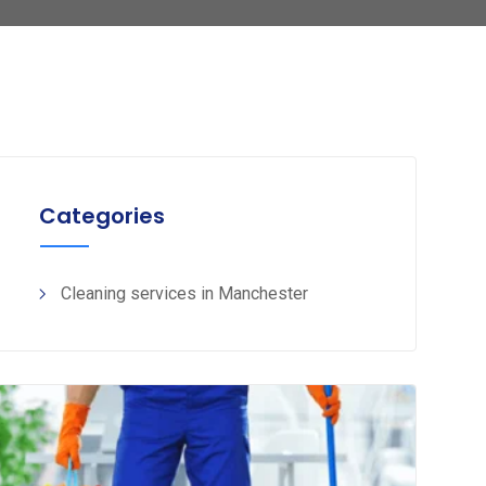
Categories
Cleaning services in Manchester