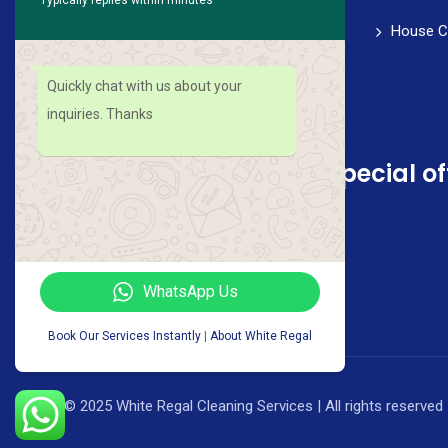
healthy work-life balance. We strive for
House C
perfection in every aspect of our service,
from scheduling to follow-through.
Quickly chat with us about your
inquiries. Thanks
Sign up for news and special of
WhatsApp Us
Book Our Services Instantly
|
About White Regal
© 2025 White Regal Cleaning Services | All rights reserved