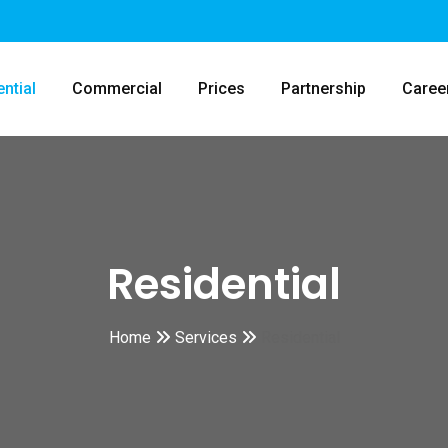
ntial
Commercial
Prices
Partnership
Caree
Residential
Home
Services
Residential