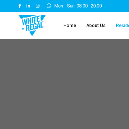
Mon - Sun: 08:00- 20:00
Home
About Us
Reside