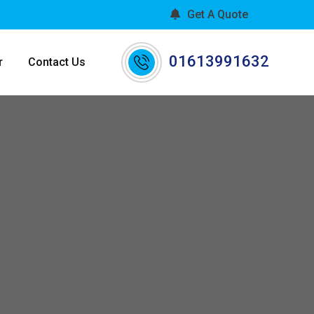
Get A Quote
01613991632
r
Contact Us