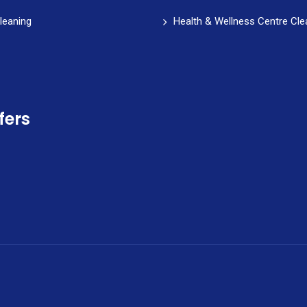
leaning
Health & Wellness Centre Cle
fers