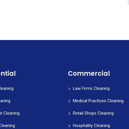
ntial
Commercial
leaning
Law Firms Cleaning
eaning
Medical Practices Cleaning
t Cleaning
Retail Shops Cleaning
Cleaning
Hospitality Cleaning