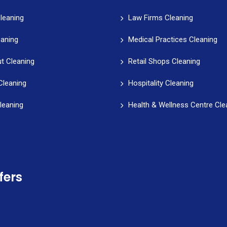
leaning
Law Firms Cleaning
eaning
Medical Practices Cleaning
t Cleaning
Retail Shops Cleaning
Cleaning
Hospitality Cleaning
leaning
Health & Wellness Centre Cle
fers