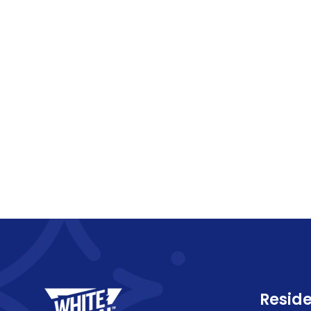
Reside