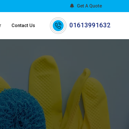
Get A Quote
01613991632
r
Contact Us