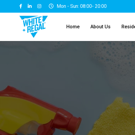
Mon - Sun: 08:00- 20:00
Home
About Us
Reside