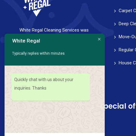
Carpet C
Deep Cl
White Regal Cleaning Services was
Move-Ou
founded with a strong vision to help
White Regal
families and professionals achieve a
Regular 
Typically replies within minutes
healthy work-life balance. We strive for
House C
perfection in every aspect of our service,
from scheduling to follow-through.
Quickly chat with us about your
inquiries. Thanks
Sign up for news and special of