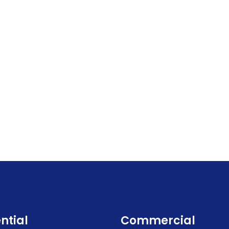
ntial
Commercial