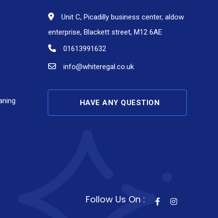
Unit C, Picadilly business center, aldow
enterprise, Blackett street, M12 6AE
01613991632
info@whiteregal.co.uk
aning
HAVE ANY QUESTION
Follow Us On :