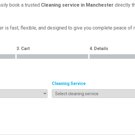
asily book a trusted
Cleaning service in Manchester
directly t
r is fast, flexible, and designed to give you complete peace of
3. Cart
4. Details
Cleaning Service