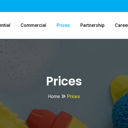
ntial
Commercial
Prices
Partnership
Caree
Prices
Home
Prices