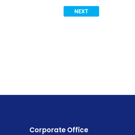
NEXT
Corporate Office