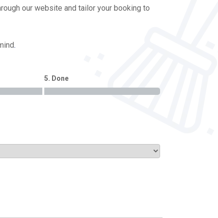
hrough our website and tailor your booking to
 mind
.
5. Done