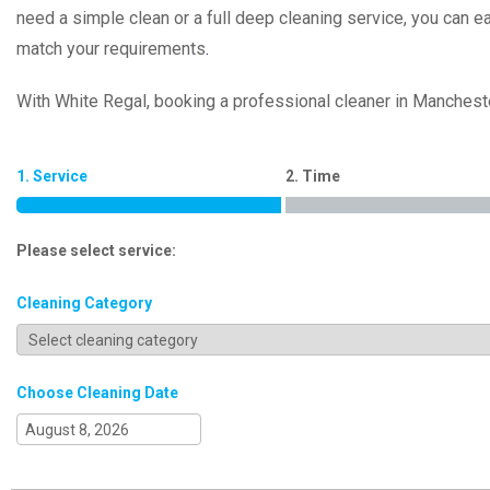
need a simple clean or a full deep cleaning service, you can e
match your requirements
.
With White Regal, booking a professional cleaner in Mancheste
1. Service
2. Time
Please select service:
Cleaning Category
Choose Cleaning Date