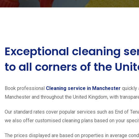
Exceptional cleaning se
to all corners of the Un
Book professional
Cleaning service in Manchester
quickly 
Manchester and throughout the United Kingdom, with transparen
Our standard rates cover popular services such as End of Tena
we also offer customised cleaning plans based on your specifi
The prices displayed are based on properties in average condit