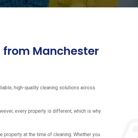
es from Manchester
iable, high-quality cleaning solutions across
ever, every property is different, which is why
e property at the time of cleaning. Whether you