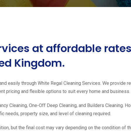
rvices at affordable rat
ited Kingdom.
and easily through White Regal Cleaning Services. We provide rel
t pricing and flexible options to suit every home and business.
ncy Cleaning, One-Off Deep Cleaning, and Builders Cleaning. How
c needs, property size, and level of cleaning required.
ion, but the final cost may vary depending on the condition of th