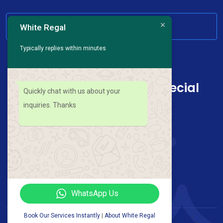
HAVE ANY QUESTION
White Regal
Typically replies within minutes
Sign up for news and special
Quickly chat with us about your
offers
inquiries. Thanks
Follow Us On :
WhatsApp Us
Book Our Services Instantly
|
About White Regal