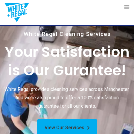
White Regal Cleaning Services
Your Satisfaction
is Our Gurantee!
White Regal provides cleaning services across Manchester.
And we're also proud to offer a 100% satisfaction
guarantee for all our clients.
View Our Services