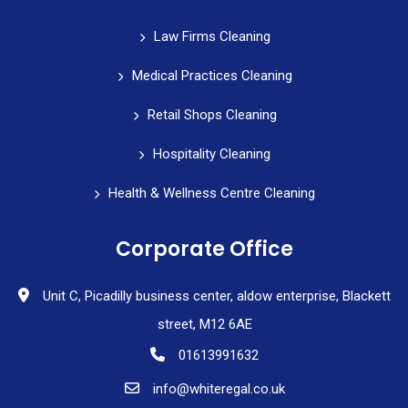
Law Firms Cleaning
Medical Practices Cleaning
Retail Shops Cleaning
Hospitality Cleaning
Health & Wellness Centre Cleaning
Corporate Office
Unit C, Picadilly business center, aldow enterprise, Blackett
street, M12 6AE
01613991632
info@whiteregal.co.uk