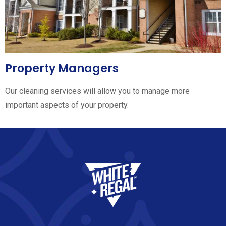
Property Managers
Our cleaning services will allow you to manage more
important aspects of your property.