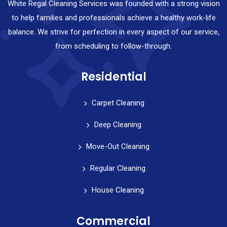
White Regal Cleaning Services was founded with a strong vision
to help families and professionals achieve a healthy work-life
balance. We strive for perfection in every aspect of our service,
from scheduling to follow-through.
Residential
Carpet Cleaning
Deep Cleaning
Move-Out Cleaning
Regular Cleaning
House Cleaning
Commercial