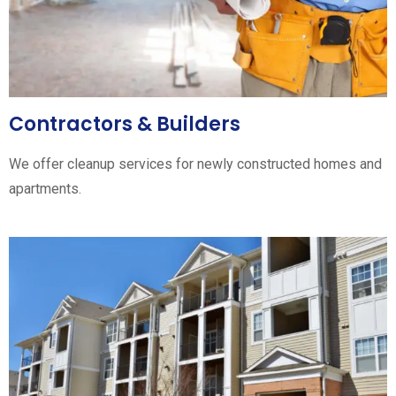
Contractors & Builders
We offer cleanup services for newly constructed homes and
apartments.