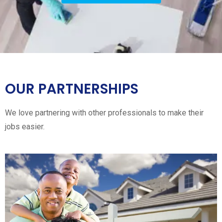
OUR PARTNERSHIPS
We love partnering with other professionals to make their
jobs easier.