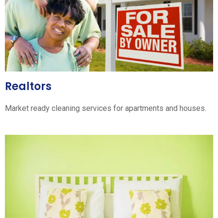
Realtors
Market ready cleaning services for apartments and houses.