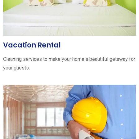
Vacation Rental
Cleaning services to make your home a beautiful getaway for
your guests.