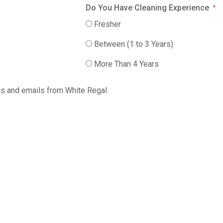
Do You Have Cleaning Experience
Fresher
Between (1 to 3 Years)
More Than 4 Years
alls and emails from White Regal