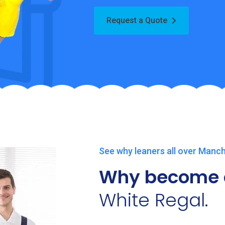
Request a Quote
See why leaners all over Manch
Why become 
White Regal.