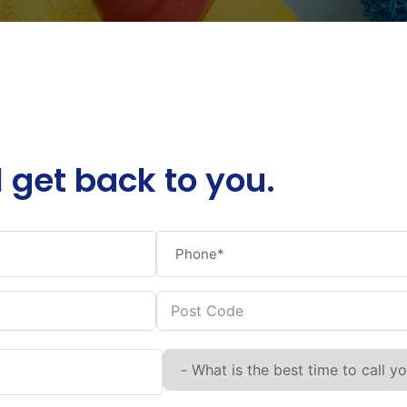
l get back to you.