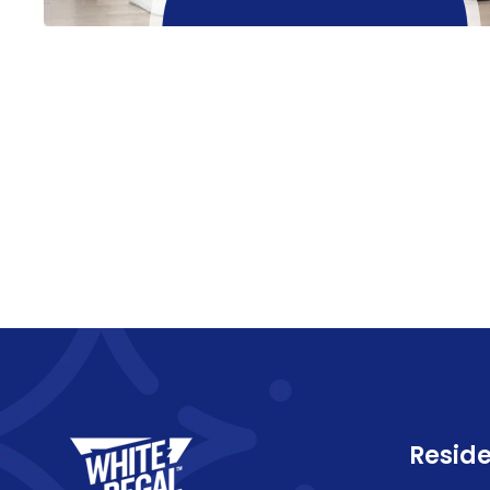
Reside