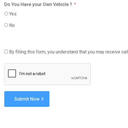
Do You Have your Own Vehicle ?
Yes
No
By filling this form, you understand that you may receive c
Submit Now