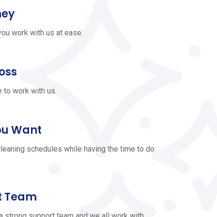
ney
ou work with us at ease.
Boss
e to work with us.
ou Want
leaning schedules while having the time to do
t Team
a strong support team and we all work with