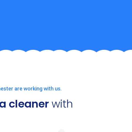
ester are working with us.
a cleaner
with