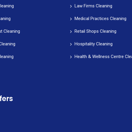
leaning
Law Firms Cleaning
eaning
Medical Practices Cleaning
t Cleaning
Retail Shops Cleaning
Cleaning
Hospitality Cleaning
leaning
Health & Wellness Centre Cle
fers