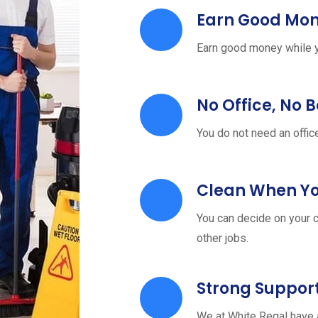
Earn Good Mo
Earn good money while y
No Office, No 
You do not need an offic
Clean When Y
You can decide on your c
other jobs.
Strong Suppor
We at White Regal have 