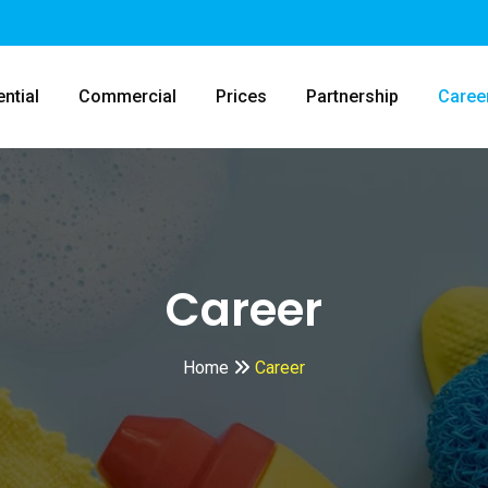
ntial
Commercial
Prices
Partnership
Caree
Career
Home
Career