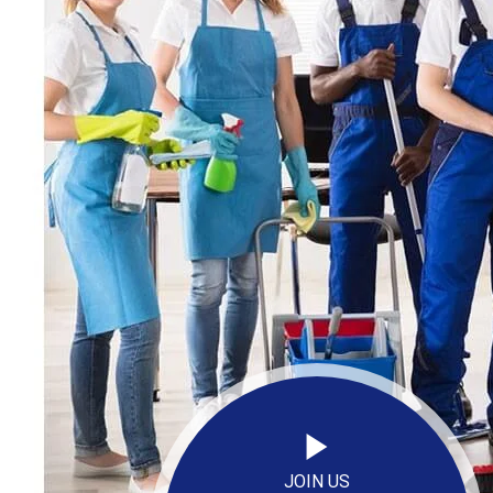
JOIN US