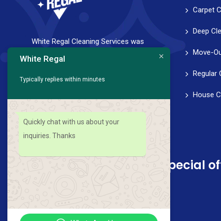
Carpet C
Deep Cl
White Regal Cleaning Services was
Move-Ou
founded with a strong vision to help
White Regal
families and professionals achieve a
Regular 
Typically replies within minutes
healthy work-life balance. We strive for
House C
perfection in every aspect of our service,
from scheduling to follow-through.
Quickly chat with us about your
inquiries. Thanks
Sign up for news and special of