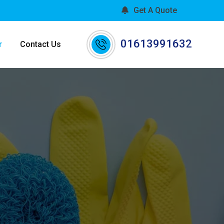
Get A Quote
01613991632
r
Contact Us