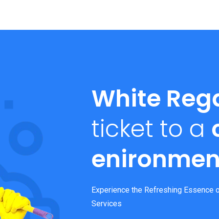
White Reg
ticket to a
enironmen
Experience the Refreshing Essence o
Services