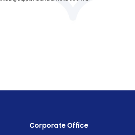
Corporate Office