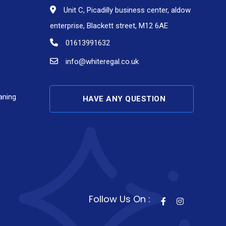
Unit C, Picadilly business center, aldow
enterprise, Blackett street, M12 6AE
01613991632
info@whiteregal.co.uk
aning
HAVE ANY QUESTION
Follow Us On :