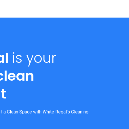
al
is your
clean
t
f a Clean Space with White Regal's Cleaning