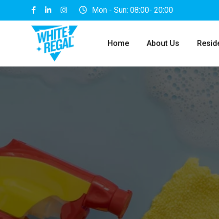
Mon - Sun: 08:00- 20:00
Home
About Us
Reside