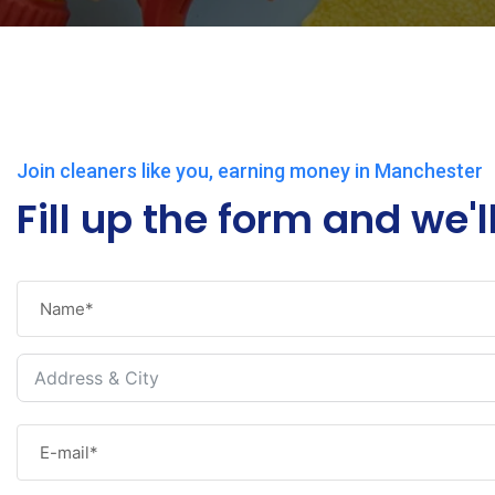
Join cleaners like you, earning money in Manchester
Fill up the form and we'l