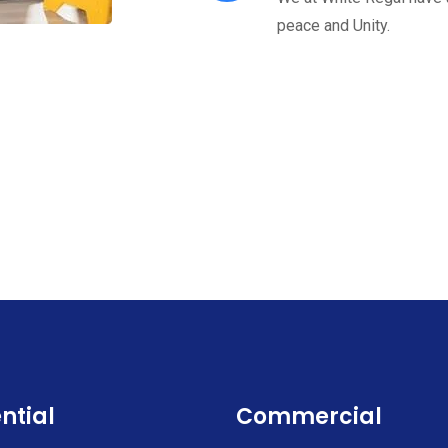
peace and Unity.
ntial
Commercial