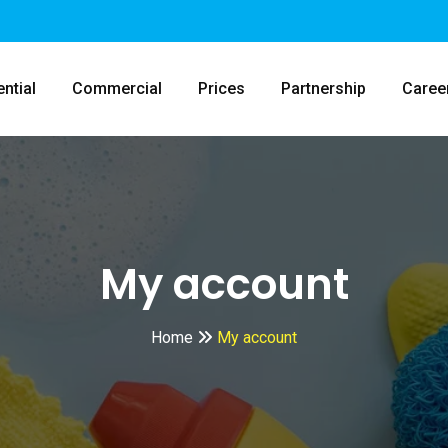
ntial
Commercial
Prices
Partnership
Caree
My account
Home
My account