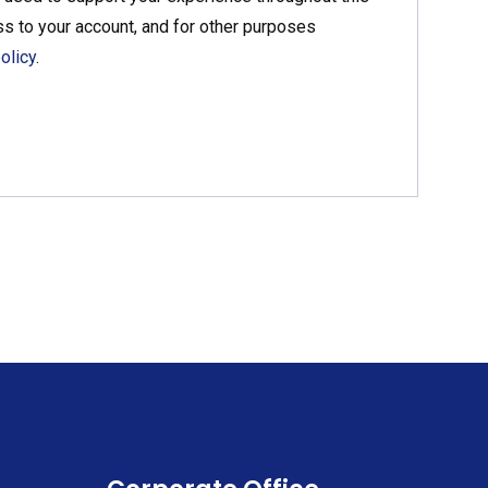
s to your account, and for other purposes
olicy
.