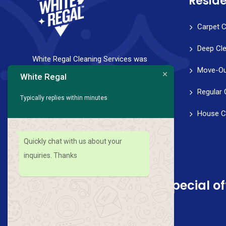
Reside
Carpet C
Deep Cl
White Regal Cleaning Services was
Move-Ou
founded with a strong vision to help
White Regal
families and professionals achieve a
Regular 
Typically replies within minutes
healthy work-life balance. We strive for
House C
perfection in every aspect of our service,
from scheduling to follow-through.
Quickly chat with us about your
inquiries. Thanks
Sign up for news and special of