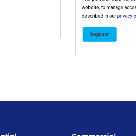
website, to manage acces
described in our
privacy p
Register