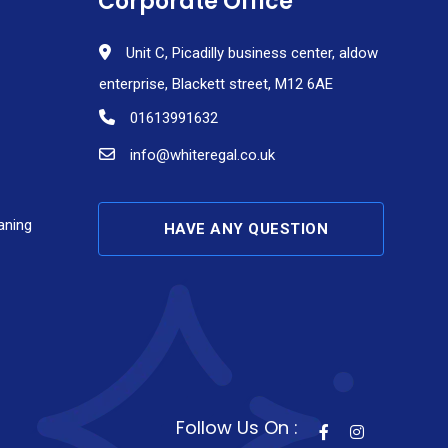
Corporate Office
Unit C, Picadilly business center, aldow
enterprise, Blackett street, M12 6AE
01613991632
info@whiteregal.co.uk
aning
HAVE ANY QUESTION
Follow Us On :