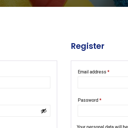
Register
Required
Email address
*
Required
Password
*
Your personal data will b