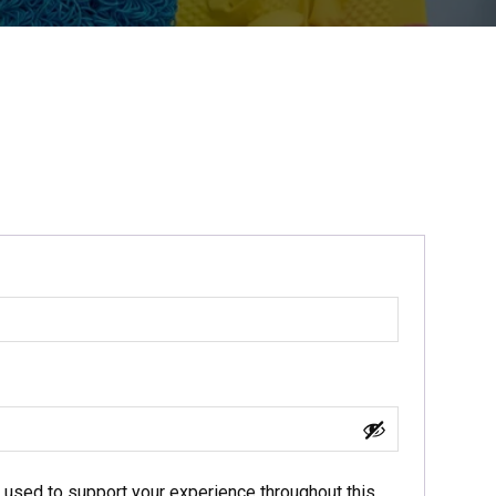
e used to support your experience throughout this