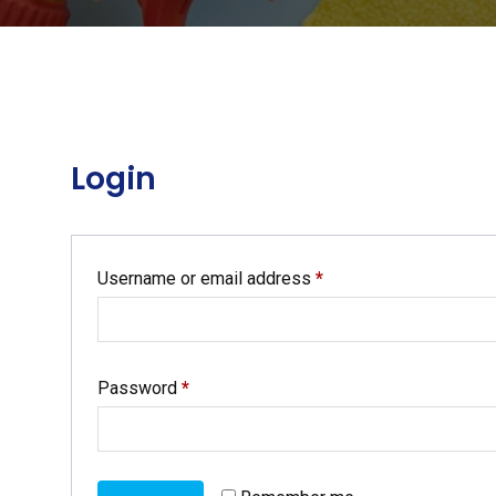
Login
Required
Username or email address
*
Required
Password
*