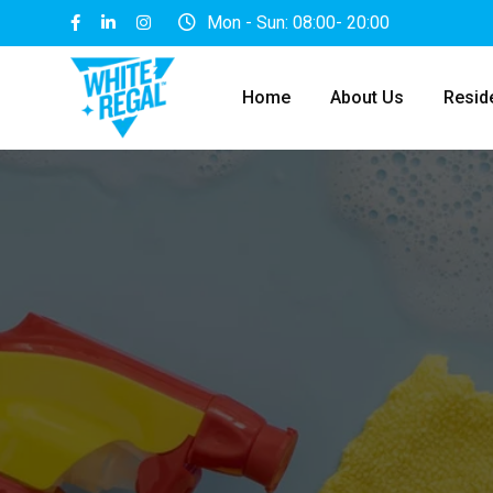
Skip
Mon - Sun: 08:00- 20:00
to
content
Home
About Us
Reside