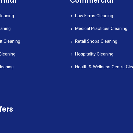
ntial
Commercial
leaning
Law Firms Cleaning
eaning
Medical Practices Cleaning
t Cleaning
Retail Shops Cleaning
Cleaning
Hospitality Cleaning
leaning
Health & Wellness Centre Cle
fers