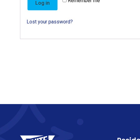
Remember me
Log in
Lost your password?