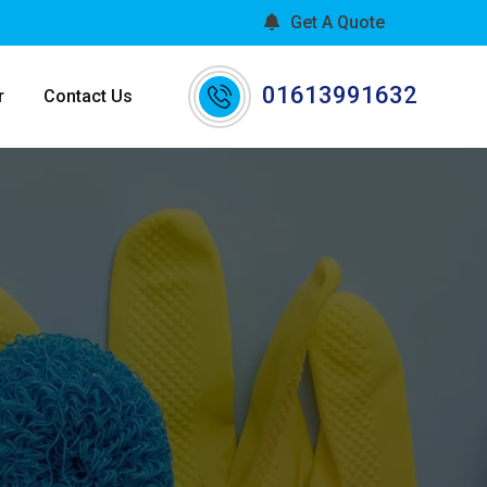
Get A Quote
01613991632
r
Contact Us