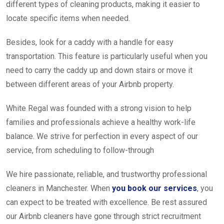
different types of cleaning products, making it easier to
locate specific items when needed.
Besides, look for a caddy with a handle for easy
transportation. This feature is particularly useful when you
need to carry the caddy up and down stairs or move it
between different areas of your Airbnb property.
White Regal was founded with a strong vision to help
families and professionals achieve a healthy work-life
balance. We strive for perfection in every aspect of our
service, from scheduling to follow-through
We hire passionate, reliable, and trustworthy professional
cleaners in Manchester. When
you book our services
, you
can expect to be treated with excellence. Be rest assured
our Airbnb cleaners have gone through strict recruitment