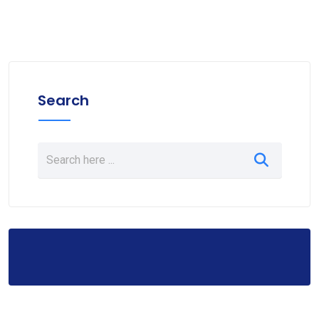
Search