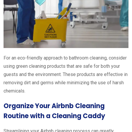
For an eco-friendly approach to bathroom cleaning, consider
using green cleaning products that are safe for both your
guests and the environment. These products are effective in
removing dirt and germs while minimizing the use of harsh
chemicals.
Organize Your Airbnb Cleaning
Routine with a Cleaning Caddy
Streamlining your Airbnb cleaning process can greatly