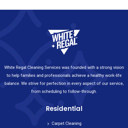
White Regal Cleaning Services was founded with a strong vision
to help families and professionals achieve a healthy work-life
balance. We strive for perfection in every aspect of our service,
from scheduling to follow-through.
Residential
Carpet Cleaning