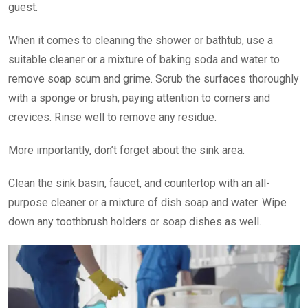
guest.
When it comes to cleaning the shower or bathtub, use a
suitable cleaner or a mixture of baking soda and water to
remove soap scum and grime. Scrub the surfaces thoroughly
with a sponge or brush, paying attention to corners and
crevices. Rinse well to remove any residue.
More importantly, don’t forget about the sink area.
Clean the sink basin, faucet, and countertop with an all-
purpose cleaner or a mixture of dish soap and water. Wipe
down any toothbrush holders or soap dishes as well.