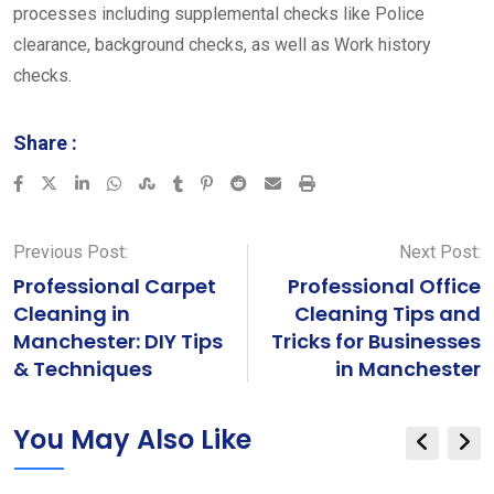
processes including supplemental checks like Police
clearance, background checks, as well as Work history
checks.
Share :
LinkedIn
Whatsapp
StumbleUpon
Tumblr
Pinterest
Reddit
Share
Print
via
Email
Previous Post:
Next Post:
Professional Carpet
Professional Office
Cleaning in
Cleaning Tips and
Manchester: DIY Tips
Tricks for Businesses
& Techniques
in Manchester
You May Also Like