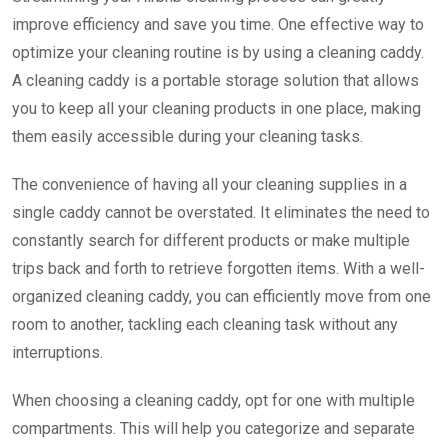
improve efficiency and save you time. One effective way to
optimize your cleaning routine is by using a cleaning caddy.
A cleaning caddy is a portable storage solution that allows
you to keep all your cleaning products in one place, making
them easily accessible during your cleaning tasks.
The convenience of having all your cleaning supplies in a
single caddy cannot be overstated. It eliminates the need to
constantly search for different products or make multiple
trips back and forth to retrieve forgotten items. With a well-
organized cleaning caddy, you can efficiently move from one
room to another, tackling each cleaning task without any
interruptions.
When choosing a cleaning caddy, opt for one with multiple
compartments. This will help you categorize and separate