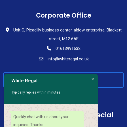
Corporate Office
Unit C, Picadilly business center, aldow enterprise, Blackett
street, M12 6AE
01613991632
info@whiteregal.co.uk
HAVE ANY QUESTION
White Regal
Typically replies within minutes
Sign up for news and special
Quickly chat with us about your
offers
inquiries. Thanks