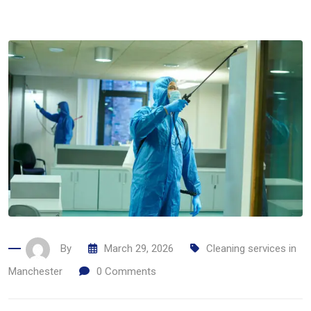
By
March 29, 2026
Cleaning services in
Manchester
0
Comments