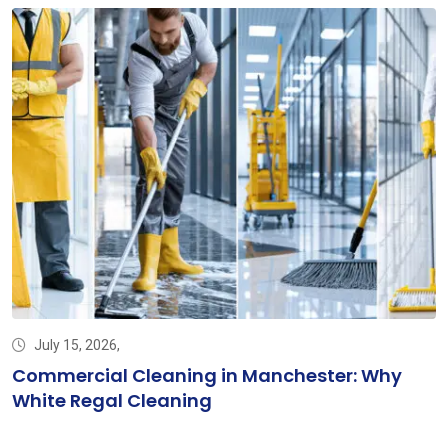
July 15, 2026,
Commercial Cleaning in Manchester: Why
White Regal Cleaning