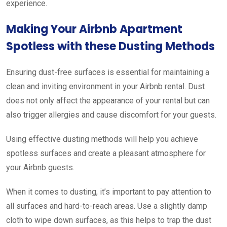
experience.
Making Your Airbnb Apartment
Spotless with these Dusting Methods
Ensuring dust-free surfaces is essential for maintaining a
clean and inviting environment in your Airbnb rental. Dust
does not only affect the appearance of your rental but can
also trigger allergies and cause discomfort for your guests.
Using effective dusting methods will help you achieve
spotless surfaces and create a pleasant atmosphere for
your Airbnb guests.
When it comes to dusting, it’s important to pay attention to
all surfaces and hard-to-reach areas. Use a slightly damp
cloth to wipe down surfaces, as this helps to trap the dust