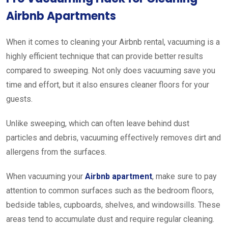
Airbnb Apartments
When it comes to cleaning your Airbnb rental, vacuuming is a
highly efficient technique that can provide better results
compared to sweeping. Not only does vacuuming save you
time and effort, but it also ensures cleaner floors for your
guests.
Unlike sweeping, which can often leave behind dust
particles and debris, vacuuming effectively removes dirt and
allergens from the surfaces.
When vacuuming your
Airbnb apartment
, make sure to pay
attention to common surfaces such as the bedroom floors,
bedside tables, cupboards, shelves, and windowsills. These
areas tend to accumulate dust and require regular cleaning.