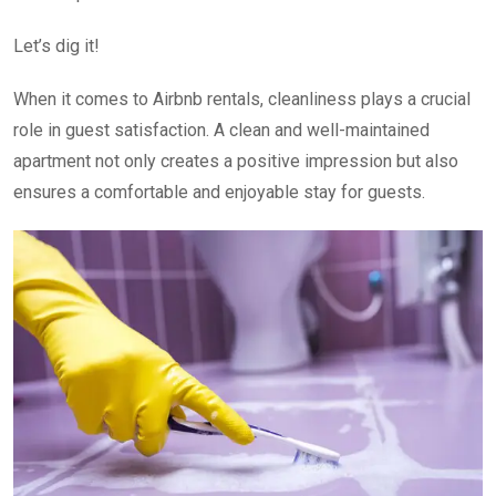
Let’s dig it!
When it comes to Airbnb rentals, cleanliness plays a crucial
role in guest satisfaction. A clean and well-maintained
apartment not only creates a positive impression but also
ensures a comfortable and enjoyable stay for guests.