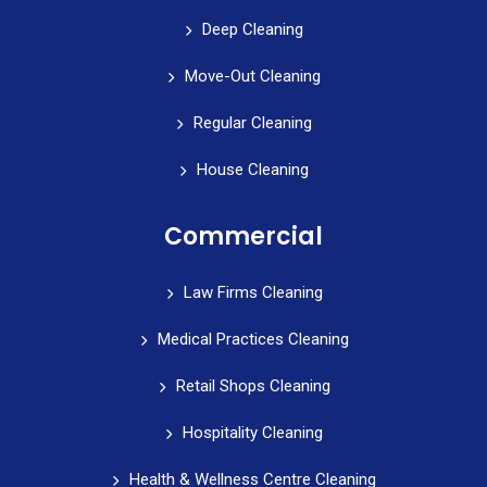
Deep Cleaning
Move-Out Cleaning
Regular Cleaning
House Cleaning
Commercial
Law Firms Cleaning
Medical Practices Cleaning
Retail Shops Cleaning
Hospitality Cleaning
Health & Wellness Centre Cleaning