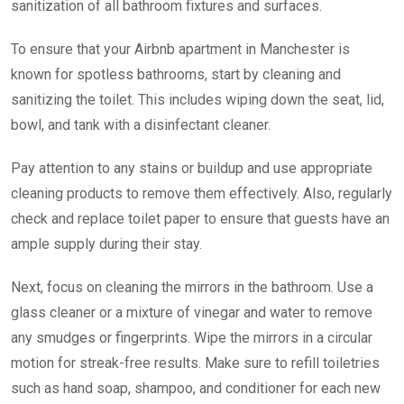
sanitization of all bathroom fixtures and surfaces.
To ensure that your Airbnb apartment in Manchester is
known for spotless bathrooms, start by cleaning and
sanitizing the toilet. This includes wiping down the seat, lid,
bowl, and tank with a disinfectant cleaner.
Pay attention to any stains or buildup and use appropriate
cleaning products to remove them effectively. Also, regularly
check and replace toilet paper to ensure that guests have an
ample supply during their stay.
Next, focus on cleaning the mirrors in the bathroom. Use a
glass cleaner or a mixture of vinegar and water to remove
any smudges or fingerprints.
Wipe the mirrors in a circular
motion for streak-free results. Make sure to refill toiletries
such as hand soap, shampoo, and conditioner for each new