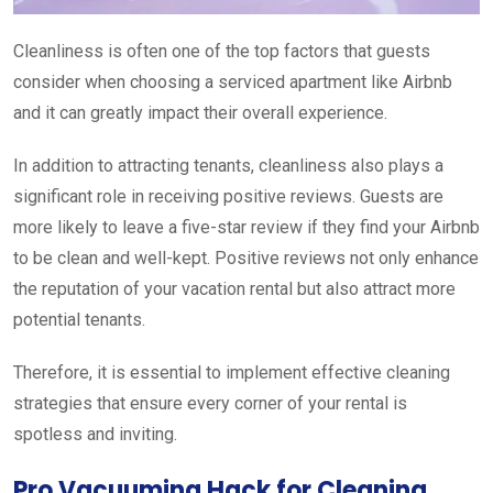
Cleanliness is often one of the top factors that guests
consider when choosing a serviced apartment like Airbnb
and it can greatly impact their overall experience.
In addition to attracting tenants, cleanliness also plays a
significant role in receiving positive reviews. Guests are
more likely to leave a five-star review if they find your Airbnb
to be clean and well-kept. Positive reviews not only enhance
the reputation of your vacation rental but also attract more
potential tenants.
Therefore, it is essential to implement effective cleaning
strategies that ensure every corner of your rental is
spotless and inviting.
Pro Vacuuming Hack for Cleaning