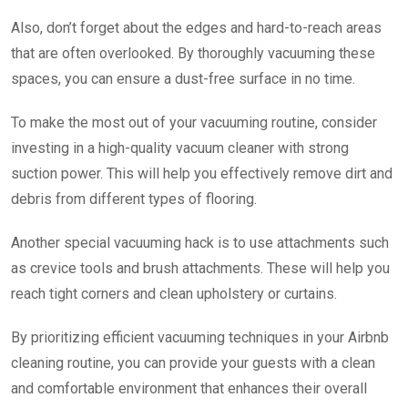
Also, don’t forget about the edges and hard-to-reach areas
that are often overlooked. By thoroughly vacuuming these
spaces, you can ensure a dust-free surface in no time.
To make the most out of your vacuuming routine, consider
investing in a high-quality vacuum cleaner with strong
suction power. This will help you effectively remove dirt and
debris from different types of flooring.
Another special vacuuming hack is to use attachments such
as crevice tools and brush attachments. These will help you
reach tight corners and clean upholstery or curtains.
By prioritizing efficient vacuuming techniques in your Airbnb
cleaning routine, you can provide your guests with a clean
and comfortable environment that enhances their overall