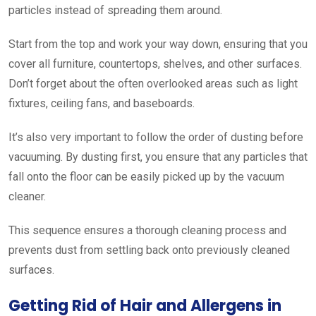
particles instead of spreading them around.
Start from the top and work your way down, ensuring that you
cover all furniture, countertops, shelves, and other surfaces.
Don’t forget about the often overlooked areas such as light
fixtures, ceiling fans, and baseboards.
It’s also very important to follow the order of dusting before
vacuuming. By dusting first, you ensure that any particles that
fall onto the floor can be easily picked up by the vacuum
cleaner.
This sequence ensures a thorough cleaning process and
prevents dust from settling back onto previously cleaned
surfaces.
Getting Rid of Hair and Allergens in