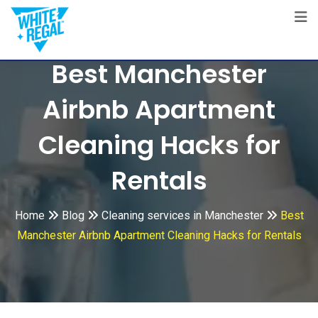
Skip
to
content
Best Manchester
Airbnb Apartment
Cleaning Hacks for
Rentals
Home
Blog
Cleaning services in Manchester
Best
Manchester Airbnb Apartment Cleaning Hacks for Rentals