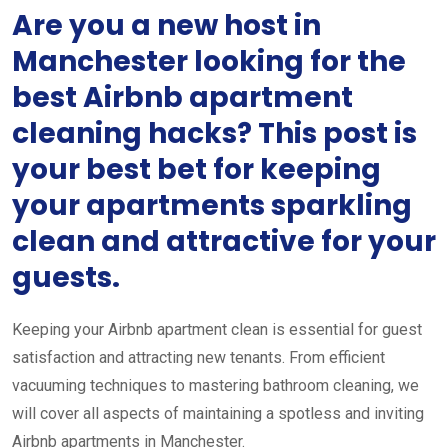
Are you a new host in
Manchester looking for the
best Airbnb apartment
cleaning hacks? This post is
your best bet for keeping
your apartments sparkling
clean and attractive for your
guests.
Keeping your Airbnb apartment clean is essential for guest
satisfaction and attracting new tenants. From efficient
vacuuming techniques to mastering bathroom cleaning, we
will cover all aspects of maintaining a spotless and inviting
Airbnb apartments in Manchester.