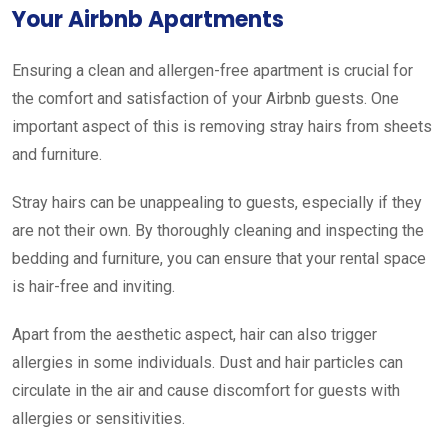
Your Airbnb Apartments
Ensuring a clean and allergen-free apartment is crucial for
the comfort and satisfaction of your Airbnb guests. One
important aspect of this is removing stray hairs from sheets
and furniture.
Stray hairs can be unappealing to guests, especially if they
are not their own. By thoroughly cleaning and inspecting the
bedding and furniture, you can ensure that your rental space
is hair-free and inviting.
Apart from the aesthetic aspect, hair can also trigger
allergies in some individuals. Dust and hair particles can
circulate in the air and cause discomfort for guests with
allergies or sensitivities.