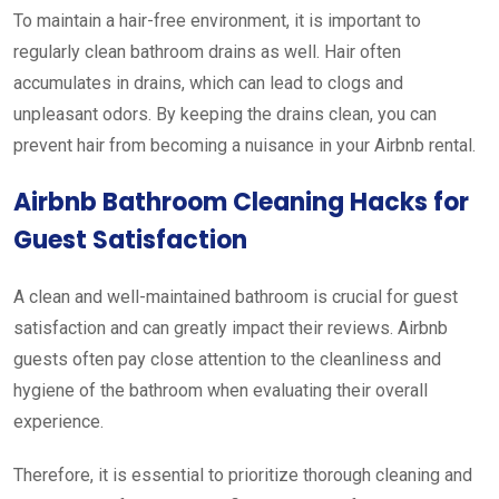
To maintain a hair-free environment, it is important to
regularly clean bathroom drains as well. Hair often
accumulates in drains, which can lead to clogs and
unpleasant odors. By keeping the drains clean, you can
prevent hair from becoming a nuisance in your Airbnb rental.
Airbnb Bathroom Cleaning Hacks for
Guest Satisfaction
A clean and well-maintained bathroom is crucial for guest
satisfaction and can greatly impact their reviews. Airbnb
guests often pay close attention to the cleanliness and
hygiene of the bathroom when evaluating their overall
experience.
Therefore, it is essential to prioritize thorough cleaning and