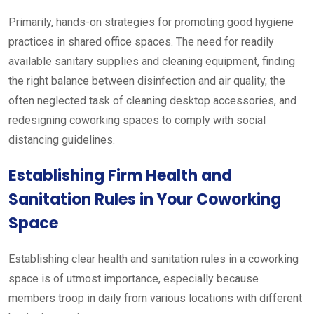
Primarily, hands-on strategies for promoting good hygiene
practices in shared office spaces. The need for readily
available sanitary supplies and cleaning equipment, finding
the right balance between disinfection and air quality, the
often neglected task of cleaning desktop accessories, and
redesigning coworking spaces to comply with social
distancing guidelines.
Establishing Firm Health and
Sanitation Rules in Your Coworking
Space
Establishing clear health and sanitation rules in a coworking
space is of utmost importance, especially because
members troop in daily from various locations with different