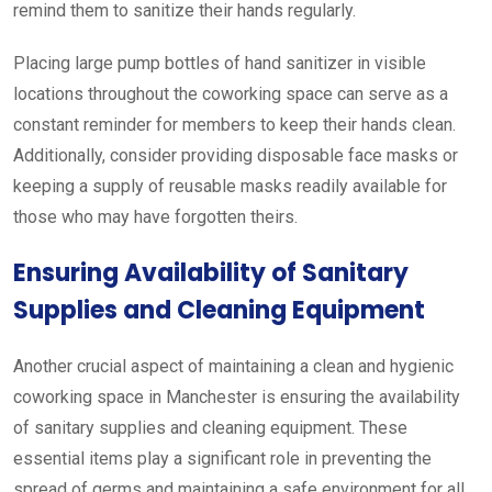
remind them to sanitize their hands regularly.
Placing large pump bottles of hand sanitizer in visible
locations throughout the coworking space can serve as a
constant reminder for members to keep their hands clean.
Additionally, consider providing disposable face masks or
keeping a supply of reusable masks readily available for
those who may have forgotten theirs.
Ensuring Availability of Sanitary
Supplies and Cleaning Equipment
Another crucial aspect of maintaining a clean and hygienic
coworking space in Manchester is ensuring the availability
of sanitary supplies and cleaning equipment. These
essential items play a significant role in preventing the
spread of germs and maintaining a safe environment for all