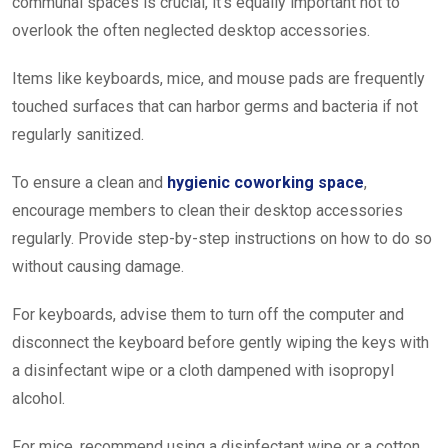
communal spaces is crucial, it’s equally important not to
overlook the often neglected desktop accessories.
Items like keyboards, mice, and mouse pads are frequently
touched surfaces that can harbor germs and bacteria if not
regularly sanitized.
To ensure a clean and
hygienic coworking space
,
encourage members to clean their desktop accessories
regularly. Provide step-by-step instructions on how to do so
without causing damage.
For keyboards, advise them to turn off the computer and
disconnect the keyboard before gently wiping the keys with
a disinfectant wipe or a cloth dampened with isopropyl
alcohol.
For mice, recommend using a disinfectant wipe or a cotton