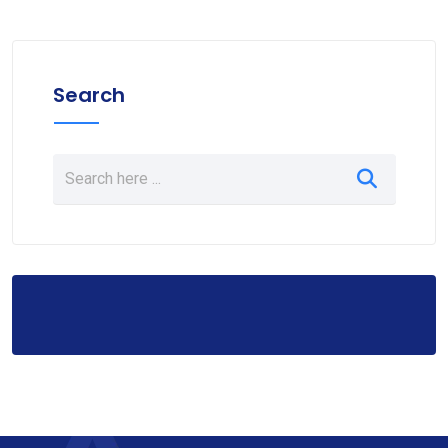
Search