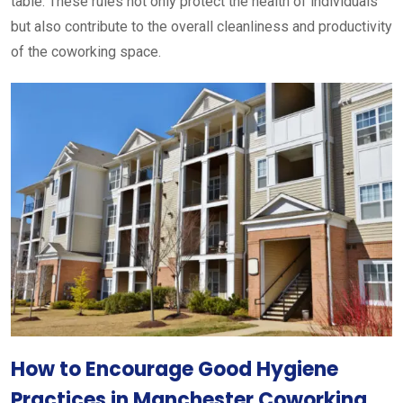
table. These rules not only protect the health of individuals
but also contribute to the overall cleanliness and productivity
of the coworking space.
How to Encourage Good Hygiene
Practices in Manchester Coworking