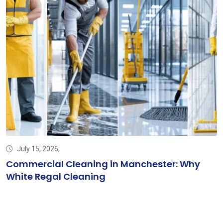
July 15, 2026,
Commercial Cleaning in Manchester: Why
White Regal Cleaning