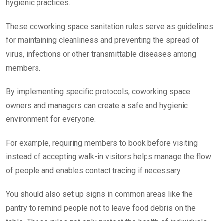
hygienic practices.
These coworking space sanitation rules serve as guidelines
for maintaining cleanliness and preventing the spread of
virus, infections or other transmittable diseases among
members.
By implementing specific protocols, coworking space
owners and managers can create a safe and hygienic
environment for everyone.
For example, requiring members to book before visiting
instead of accepting walk-in visitors helps manage the flow
of people and enables contact tracing if necessary.
You should also set up signs in common areas like the
pantry to remind people not to leave food debris on the