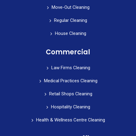
Move-Out Cleaning
Regular Cleaning
House Cleaning
Commercial
Law Firms Cleaning
Medical Practices Cleaning
Retail Shops Cleaning
Hospitality Cleaning
Health & Wellness Centre Cleaning