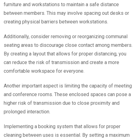
furniture and workstations to maintain a safe distance
between members. This may involve spacing out desks or
creating physical barriers between workstations.
Additionally, consider removing or reorganizing communal
seating areas to discourage close contact among members.
By creating a layout that allows for proper distancing, you
can reduce the risk of transmission and create a more
comfortable workspace for everyone.
Another important aspect is limiting the capacity of meeting
and conference rooms. These enclosed spaces can pose a
higher risk of transmission due to close proximity and
prolonged interaction.
Implementing a booking system that allows for proper
cleaning between uses is essential.
By setting a maximum