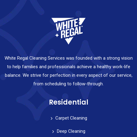
White Regal Cleaning Services was founded with a strong vision
to help families and professionals achieve a healthy work-life
balance. We strive for perfection in every aspect of our service,
from scheduling to follow-through.
Residential
Carpet Cleaning
Deep Cleaning