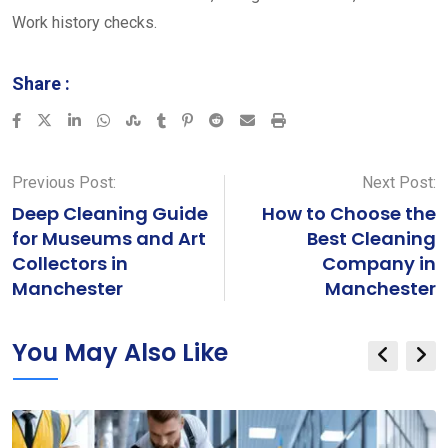
Work history checks.
Share :
LinkedIn
Whatsapp
StumbleUpon
Tumblr
Pinterest
Reddit
Share
Print
via
Email
Previous Post:
Next Post:
Deep Cleaning Guide
How to Choose the
for Museums and Art
Best Cleaning
Collectors in
Company in
Manchester
Manchester
You May Also Like