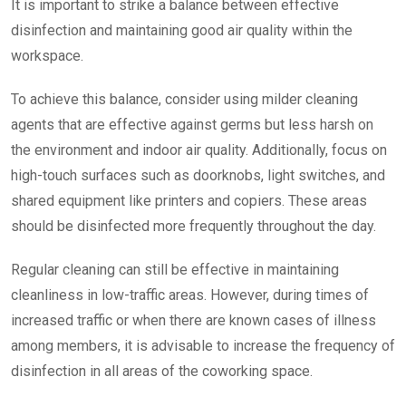
It is important to strike a balance between effective
disinfection and maintaining good air quality within the
workspace.
To achieve this balance, consider using milder cleaning
agents that are effective against germs but less harsh on
the environment and indoor air quality. Additionally, focus on
high-touch surfaces such as doorknobs, light switches, and
shared equipment like printers and copiers. These areas
should be disinfected more frequently throughout the day.
Regular cleaning can still be effective in maintaining
cleanliness in low-traffic areas. However, during times of
increased traffic or when there are known cases of illness
among members, it is advisable to increase the frequency of
disinfection in all areas of the coworking space.