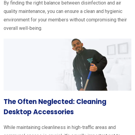
By finding the right balance between disinfection and air
quality maintenance, you can ensure a clean and hygienic
environment for your members without compromising their
overall well-being.
The Often Neglected: Cleaning
Desktop Accessories
While maintaining cleanliness in high-traffic areas and