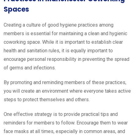
Spaces
Creating a culture of good hygiene practices among
members is essential for maintaining a clean and hygienic
coworking space. While it is important to establish clear
health and sanitation rules, it is equally important to
encourage personal responsibility in preventing the spread
of germs and infections.
By promoting and reminding members of these practices,
you will create an environment where everyone takes active
steps to protect themselves and others.
One effective strategy is to provide practical tips and
reminders for members to follow. Encourage them to wear
face masks at all times, especially in common areas, and