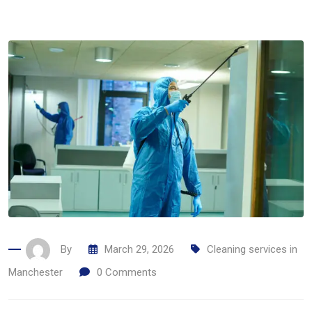
By
March 29, 2026
Cleaning services in
Manchester
0
Comments