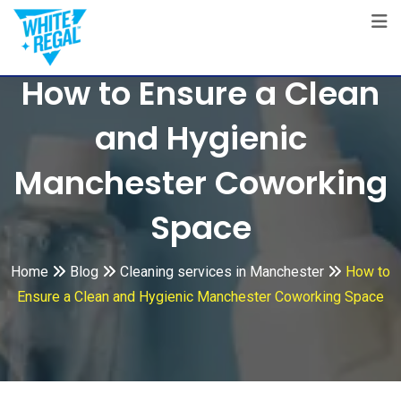
Skip
to
content
How to Ensure a Clean
and Hygienic
Manchester Coworking
Space
Home
Blog
Cleaning services in Manchester
How to
Ensure a Clean and Hygienic Manchester Coworking Space