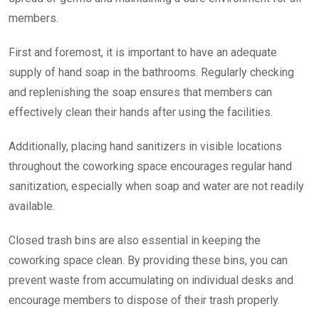
members.
First and foremost, it is important to have an adequate
supply of hand soap in the bathrooms. Regularly checking
and replenishing the soap ensures that members can
effectively clean their hands after using the facilities.
Additionally, placing hand sanitizers in visible locations
throughout the coworking space encourages regular hand
sanitization, especially when soap and water are not readily
available.
Closed trash bins are also essential in keeping the
coworking space clean. By providing these bins, you can
prevent waste from accumulating on individual desks and
encourage members to dispose of their trash properly.