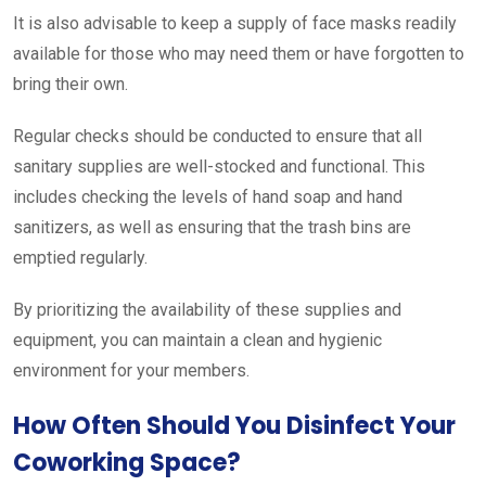
It is also advisable to keep a supply of face masks readily
available for those who may need them or have forgotten to
bring their own.
Regular checks should be conducted to ensure that all
sanitary supplies are well-stocked and functional. This
includes checking the levels of hand soap and hand
sanitizers, as well as ensuring that the trash bins are
emptied regularly.
By prioritizing the availability of these supplies and
equipment, you can maintain a clean and hygienic
environment for your members.
How Often Should You Disinfect Your
Coworking Space?