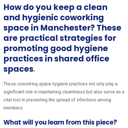
How do you keep a clean
and hygienic coworking
space in Manchester? These
are practical strategies for
promoting good hygiene
practices in shared office
spaces
.
These coworking space hygiene practices not only play a
significant role in maintaining cleanliness but also serve as a
vital tool in preventing the spread of infections among
members.
What will you learn from this piece?