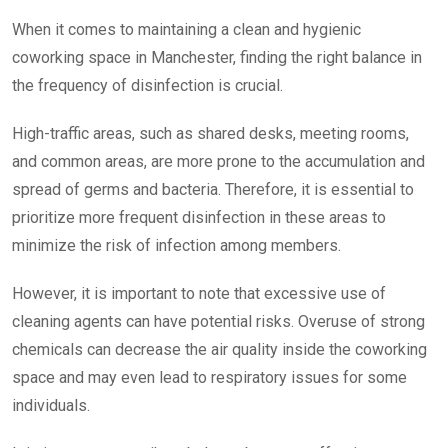
When it comes to maintaining a clean and hygienic
coworking space in Manchester, finding the right balance in
the frequency of disinfection is crucial.
High-traffic areas, such as shared desks, meeting rooms,
and common areas, are more prone to the accumulation and
spread of germs and bacteria. Therefore, it is essential to
prioritize more frequent disinfection in these areas to
minimize the risk of infection among members.
However, it is important to note that excessive use of
cleaning agents can have potential risks. Overuse of strong
chemicals can decrease the air quality inside the coworking
space and may even lead to respiratory issues for some
individuals.