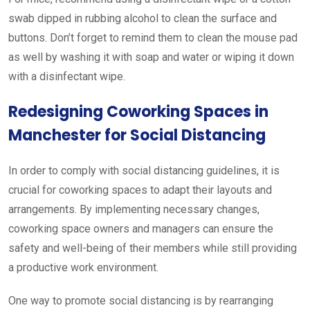
swab dipped in rubbing alcohol to clean the surface and
buttons. Don’t forget to remind them to clean the mouse pad
as well by washing it with soap and water or wiping it down
with a disinfectant wipe.
Redesigning Coworking Spaces in
Manchester for Social Distancing
In order to comply with social distancing guidelines, it is
crucial for coworking spaces to adapt their layouts and
arrangements. By implementing necessary changes,
coworking space owners and managers can ensure the
safety and well-being of their members while still providing
a productive work environment.
One way to promote social distancing is by rearranging