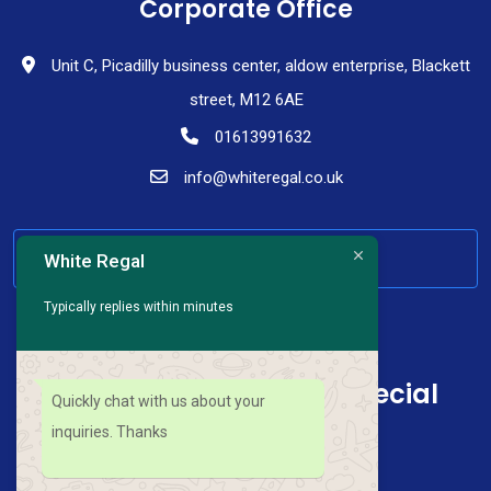
Corporate Office
Unit C, Picadilly business center, aldow enterprise, Blackett
street, M12 6AE
01613991632
info@whiteregal.co.uk
HAVE ANY QUESTION
White Regal
Typically replies within minutes
Sign up for news and special
Quickly chat with us about your
offers
inquiries. Thanks