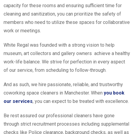
capacity for these rooms and ensuring sufficient time for
cleaning and sanitization, you can prioritize the safety of
members who need to utilize these spaces for collaborative
work or meetings.
White Regal was founded with a strong vision to help
museum, art collectors and gallery owners achieve a healthy
work-life balance. We strive for perfection in every aspect
of our service, from scheduling to follow-through.
And as such, we hire passionate, reliable, and trustworthy
coworking space cleaners in Manchester. When
you book
our services
, you can expect to be treated with excellence.
Be rest assured our professional cleaners have gone
through strict recruitment processes including supplemental
checks like Police clearance, background checks, as well as